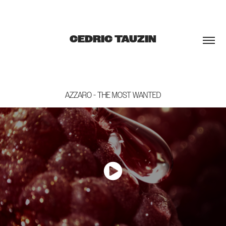
CEDRIC TAUZIN
AZZARO - THE MOST WANTED