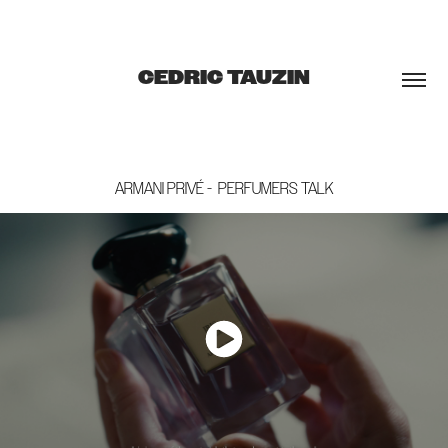
CEDRIC TAUZIN
ARMANI PRIVÉ -  PERFUMERS TALK