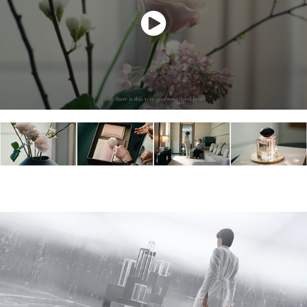
MARGIELA - HOLIDAY